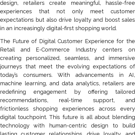
design, retailers create meaningful, hassle-free
experiences that not only meet customer
expectations but also drive loyalty and boost sales
in an increasingly digital-first shopping world.
The Future of Digital Customer Experience for the
Retail and E-Commerce Industry centers on
creating personalized, seamless, and immersive
journeys that meet the evolving expectations of
today’s consumers. With advancements in AI,
machine learning, and data analytics, retailers are
redefining engagement by offering tailored
recommendations, real-time support, and
frictionless shopping experiences across every
digital touchpoint. This future is all about blending
technology with human-centric design to build
lasting customer relationships, drive loyalty, and