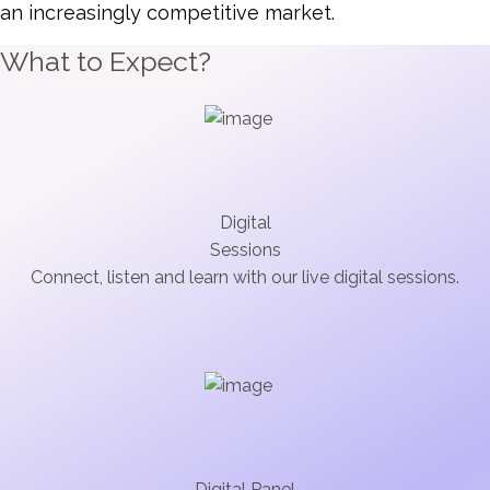
an increasingly competitive market.
What to Expect?
Digital
Sessions
Connect, listen and learn with our live digital sessions.
Digital Panel