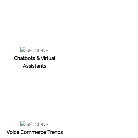
Chatbots & Virtual
Assistants
Voice Commerce Trends