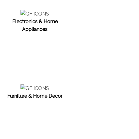
Electronics & Home
Appliances
Furniture & Home Decor