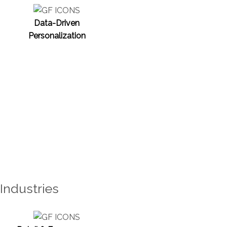
Data-Driven
Personalization
Industries