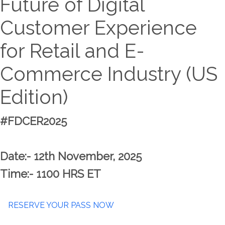
Future of Digital
Customer Experience
for Retail and E-
Commerce Industry (US
Edition)
#FDCER2025
Date:- 12th November, 2025
Time:- 1100 HRS ET
RESERVE YOUR PASS NOW