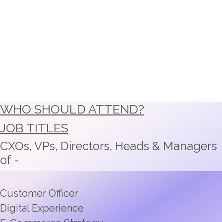
WHO SHOULD ATTEND?
JOB TITLES
CXOs, VPs, Directors, Heads & Managers
of -
Customer Officer
Digital Experience