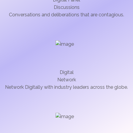
Discussions
Conversations and deliberations that are contagious.
Digital
Network
Network Digitally with industry leaders across the globe.