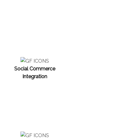
Social Commerce
Integration