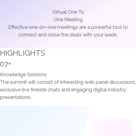
Virtual One To
One Meeting
Effective one-on-one meetings are a powerful tool to
connect and close the deals with your leads.
HIGHLIGHTS
07+
Knowledge Sessions
The summit will consist of interesting web panel discussions,
exclusive live fireside chats and engaging digital industry
presentations.