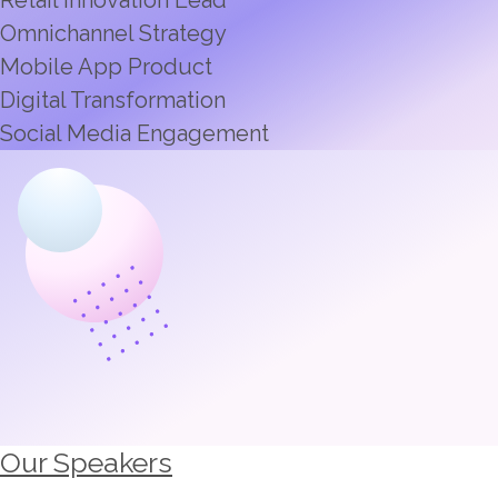
Omnichannel Strategy
Mobile App Product
Digital Transformation
Social Media Engagement
Our Speakers