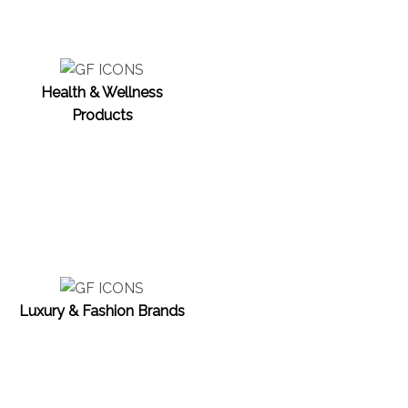
Health & Wellness
Products
Luxury & Fashion Brands