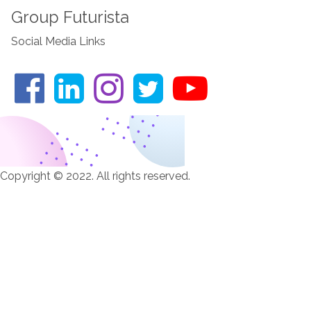
Group Futurista
Social Media Links
Copyright © 2022. All rights reserved.