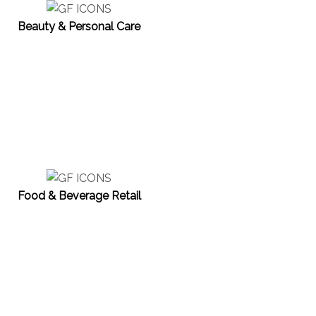
Beauty & Personal Care
Food & Beverage Retail