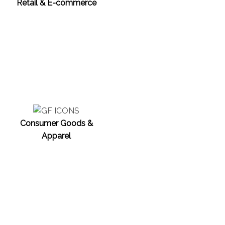
Retail & E-commerce
Consumer Goods &
Apparel