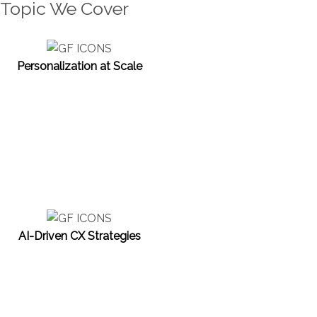
Topic We Cover
Personalization at Scale
AI-Driven CX Strategies