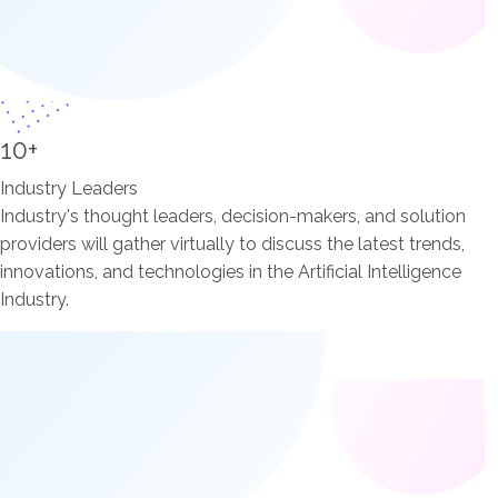
10+
Industry Leaders
Industry's thought leaders, decision-makers, and solution
providers will gather virtually to discuss the latest trends,
innovations, and technologies in the Artificial Intelligence
Industry.