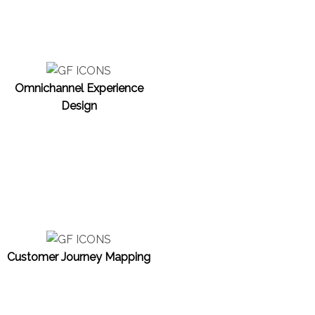
Omnichannel Experience
Design
Customer Journey Mapping