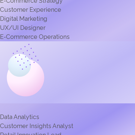
E-Commerce Strategy
Customer Experience
Digital Marketing
UX/UI Designer
E-Commerce Operations
Data Analytics
Customer Insights Analyst
Retail Innovation Lead