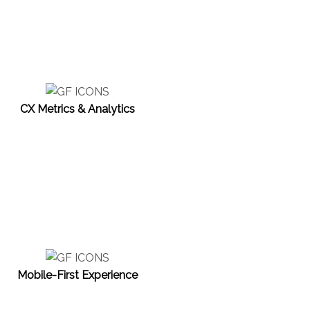
CX Metrics & Analytics
Mobile-First Experience