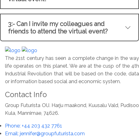
3:- Can I invite my colleagues and
friends to attend the virtual event?
The 21st century has seen a complete change in the way
life operates on this planet. We are at the cusp of the 4th
Industrial Revolution that will be based on the code, data
or information based social and economic system.
Contact Info
Group Futurista OU. Harju maakond, Kuusalu Vald, Pudisoo
Kula, Mannimae, 74626.
Phone: +44 203 432 7761
Email: jennifer@groupfuturista.com