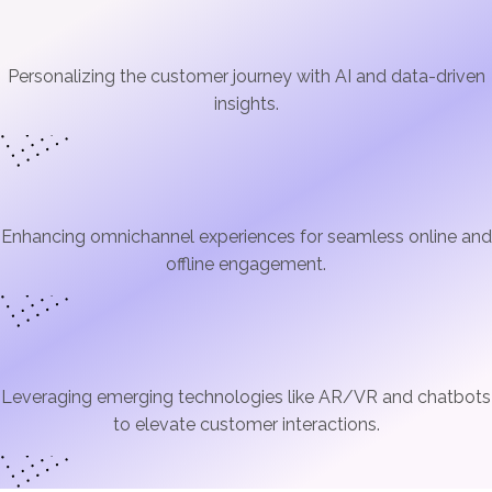
Personalizing the customer journey with AI and data-driven
insights.
Enhancing omnichannel experiences for seamless online and
offline engagement.
Leveraging emerging technologies like AR/VR and chatbots
to elevate customer interactions.