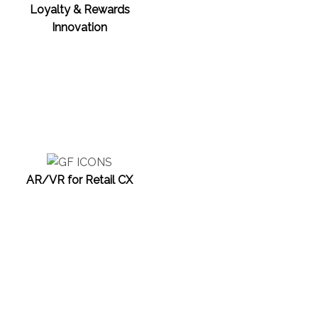
Loyalty & Rewards
Innovation
AR/VR for Retail CX