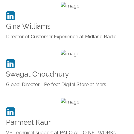
Gina Williams
Director of Customer Experience at Midland Radio
Swagat Choudhury
Global Director - Perfect Digital Store at Mars
Parmeet Kaur
VP Technical support at PALO ALTO NETWORKs