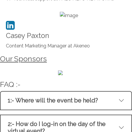
Casey Paxton
Content Marketing Manager at Akeneo
Our Sponsors
FAQ :-
1:- Where will the event be held?
2:- How do I log-in on the day of the
virtual event?