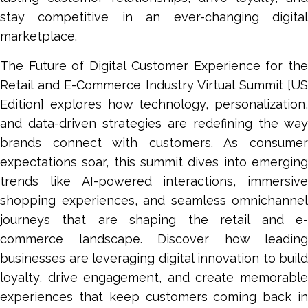
stay competitive in an ever-changing digital
marketplace.
The Future of Digital Customer Experience for the
Retail and E-Commerce Industry Virtual Summit [US
Edition] explores how technology, personalization,
and data-driven strategies are redefining the way
brands connect with customers. As consumer
expectations soar, this summit dives into emerging
trends like AI-powered interactions, immersive
shopping experiences, and seamless omnichannel
journeys that are shaping the retail and e-
commerce landscape. Discover how leading
businesses are leveraging digital innovation to build
loyalty, drive engagement, and create memorable
experiences that keep customers coming back in