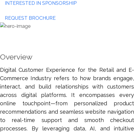
INTERESTED IN SPONSORSHIP
REQUEST BROCHURE
Overview
Digital Customer Experience for the Retail and E-
Commerce Industry refers to how brands engage,
interact, and build relationships with customers
across digital platforms. It encompasses every
online touchpoint—from personalized product
recommendations and seamless website navigation
to real-time support and smooth checkout
processes. By leveraging data, AI, and intuitive