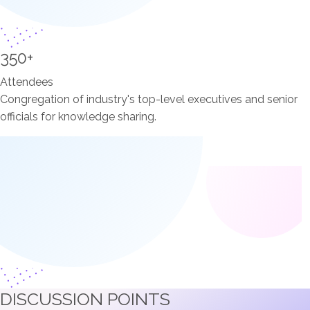
350+
Attendees
Congregation of industry's top-level executives and senior
officials for knowledge sharing.
DISCUSSION POINTS