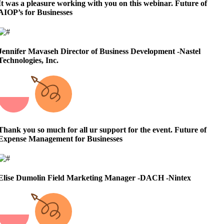
It was a pleasure working with you on this webinar.
Future of
AIOP’s for Businesses
Jennifer Mavaseh
Director of Business Development -Nastel
Technologies, Inc.
Thank you so much for all ur support for the event.
Future of
Expense Management for Businesses
Elise Dumolin
Field Marketing Manager -DACH -Nintex