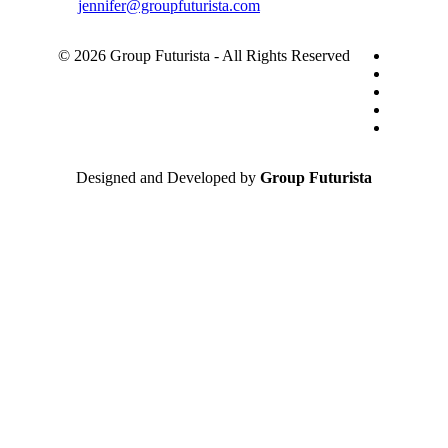
jennifer@groupfuturista.com
© 2026 Group Futurista - All Rights Reserved
Designed and Developed by
Group Futurista