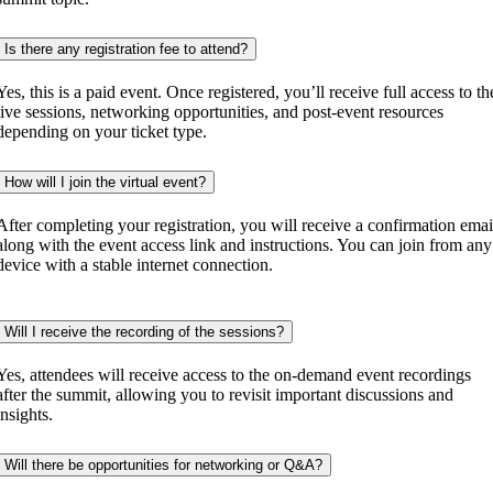
Is there any registration fee to attend?
Yes, this is a paid event. Once registered, you’ll receive full access to th
live sessions, networking opportunities, and post-event resources
depending on your ticket type.
How will I join the virtual event?
After completing your registration, you will receive a confirmation emai
along with the event access link and instructions. You can join from any
device with a stable internet connection.
Will I receive the recording of the sessions?
Yes, attendees will receive access to the on-demand event recordings
after the summit, allowing you to revisit important discussions and
insights.
Will there be opportunities for networking or Q&A?