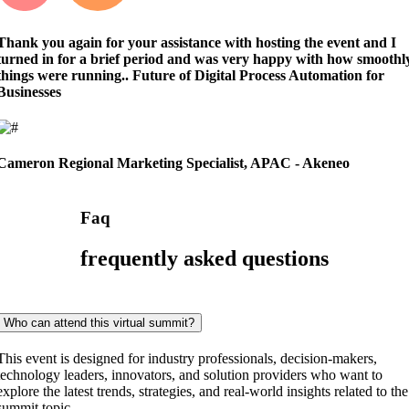
Thank you again for your assistance with hosting the event and I
turned in for a brief period and was very happy with how smoothl
things were running..
Future of Digital Process Automation for
Businesses
Cameron
Regional Marketing Specialist, APAC - Akeneo
Faq
frequently asked questions
Who can attend this virtual summit?
This event is designed for industry professionals, decision-makers,
technology leaders, innovators, and solution providers who want to
explore the latest trends, strategies, and real-world insights related to the
summit topic.