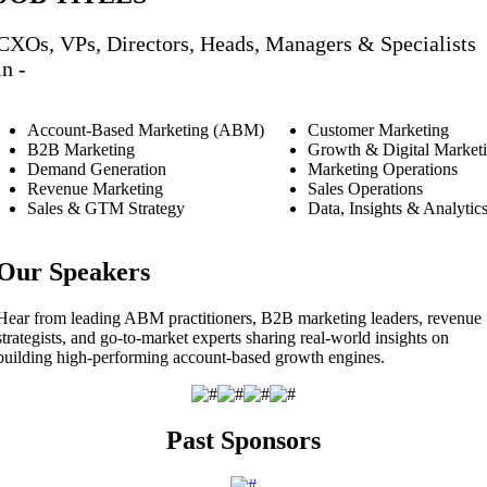
CXOs, VPs, Directors, Heads, Managers & Specialists
in -
Account-Based Marketing (ABM)
Customer Marketing
B2B Marketing
Growth & Digital Market
Demand Generation
Marketing Operations
Revenue Marketing
Sales Operations
Sales & GTM Strategy
Data, Insights & Analytic
Our Speakers
Hear from leading ABM practitioners, B2B marketing leaders, revenue
strategists, and go-to-market experts sharing real-world insights on
building high-performing account-based growth engines.
Past Sponsors