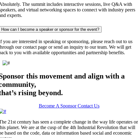
Absolutely. The summit includes interactive sessions, live Q&A with
speakers, and virtual networking spaces to connect with industry peers
and experts.
How can I become a speaker or sponsor for the event?
If you are interested in speaking or sponsoring, please reach out to us
through our contact page or send an inquiry to our team. We will get
back to you with available opportunities and partnership benefits.
Sponsor this movement and align with a
community,
that’s rising beyond.
Become A Sponsor
Contact Us
The 21st century has seen a complete change in the way life operates o
this planet. We are at the cusp of the 4th Industrial Revolution that will
be based on the code, data or information based social and economic