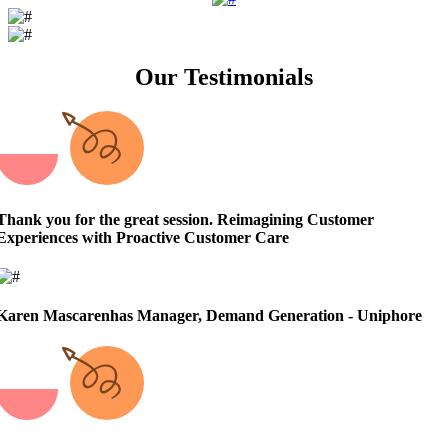
Our Testimonials
Thank you for the great session.
Reimagining Customer
Experiences with Proactive Customer Care
Karen Mascarenhas
Manager, Demand Generation - Uniphore