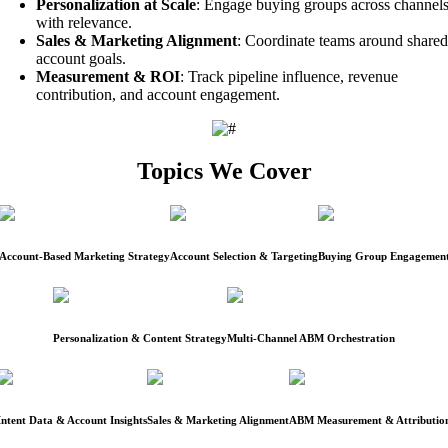
Personalization at Scale
: Engage buying groups across channel
with relevance.
Sales & Marketing Alignment
: Coordinate teams around shared
account goals.
Measurement & ROI
: Track pipeline influence, revenue
contribution, and account engagement.
Topics We Cover
Account-Based Marketing Strategy
Account Selection & Targeting
Buying Group Engagemen
Personalization & Content Strategy
Multi-Channel ABM Orchestration
Intent Data & Account Insights
Sales & Marketing Alignment
ABM Measurement & Attributio