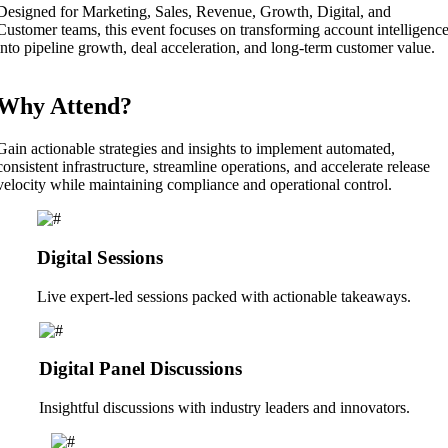
Designed for Marketing, Sales, Revenue, Growth, Digital, and
Customer teams, this event focuses on transforming account intelligenc
into pipeline growth, deal acceleration, and long-term customer value.
Why Attend?
Gain actionable strategies and insights to implement automated,
consistent infrastructure, streamline operations, and accelerate release
velocity while maintaining compliance and operational control.
Digital Sessions
Live expert-led sessions packed with actionable takeaways.
Digital Panel Discussions
Insightful discussions with industry leaders and innovators.