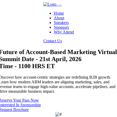
Home
About
Speakers
Sponsors
Why Attend
Contact Us
Future of Account-Based Marketing Virtual
Summit
Date - 21st April, 2026
Time - 1100 HRS ET
Discover how account-centric strategies are redefining B2B growth.
Learn how modern ABM leaders are aligning marketing, sales, and
revenue teams to engage high-value accounts, accelerate pipelines, and
drive measurable business impact.
Reserve Your Pass Now
Interested In Sponsorship
Request Brochure