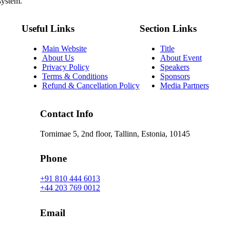
system.
Useful Links
Section Links
Main Website
Title
About Us
About Event
Privacy Policy
Speakers
Terms & Conditions
Sponsors
Refund & Cancellation Policy
Media Partners
Contact Info
Tornimae 5, 2nd floor, Tallinn, Estonia, 10145
Phone
+91 810 444 6013
+44 203 769 0012
Email