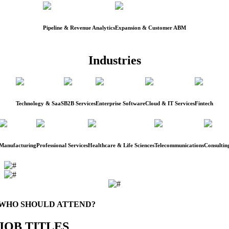
Pipeline & Revenue Analytics
Expansion & Customer ABM
Industries
Technology & SaaS
B2B Services
Enterprise Software
Cloud & IT Services
Fintech
Manufacturing
Professional Services
Healthcare & Life Sciences
Telecommunications
Consultin
WHO SHOULD ATTEND?
JOB TITLES