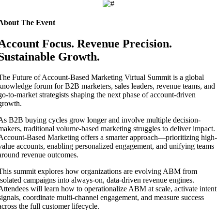
About The Event
Account Focus. Revenue Precision.
Sustainable Growth.
The Future of Account-Based Marketing Virtual Summit is a global
knowledge forum for B2B marketers, sales leaders, revenue teams, and
go-to-market strategists shaping the next phase of account-driven
growth.
As B2B buying cycles grow longer and involve multiple decision-
makers, traditional volume-based marketing struggles to deliver impact.
Account-Based Marketing offers a smarter approach—prioritizing high-
value accounts, enabling personalized engagement, and unifying teams
around revenue outcomes.
This summit explores how organizations are evolving ABM from
isolated campaigns into always-on, data-driven revenue engines.
Attendees will learn how to operationalize ABM at scale, activate intent
signals, coordinate multi-channel engagement, and measure success
across the full customer lifecycle.