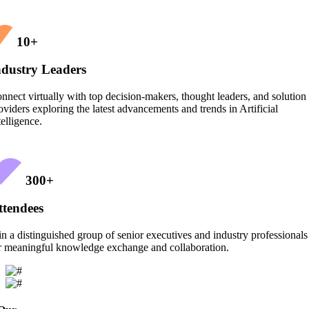
10
+
ndustry Leaders
nnect virtually with top decision-makers, thought leaders, and solution
oviders exploring the latest advancements and trends in Artificial
telligence.
300
+
ttendees
in a distinguished group of senior executives and industry professionals
r meaningful knowledge exchange and collaboration.