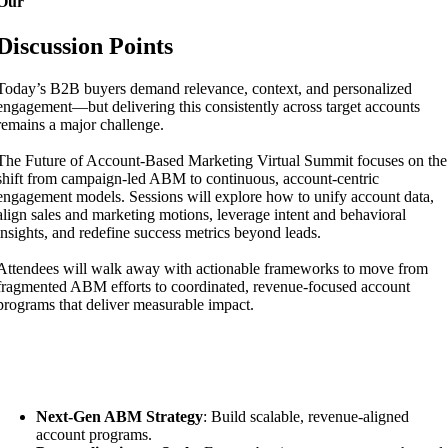
Our
Discussion Points
Today’s B2B buyers demand relevance, context, and personalized
engagement—but delivering this consistently across target accounts
remains a major challenge.
The Future of Account-Based Marketing Virtual Summit focuses on the
shift from campaign-led ABM to continuous, account-centric
engagement models. Sessions will explore how to unify account data,
align sales and marketing motions, leverage intent and behavioral
insights, and redefine success metrics beyond leads.
Attendees will walk away with actionable frameworks to move from
fragmented ABM efforts to coordinated, revenue-focused account
programs that deliver measurable impact.
Key Focus Areas:
Next-Gen ABM Strategy
: Build scalable, revenue-aligned
account programs.