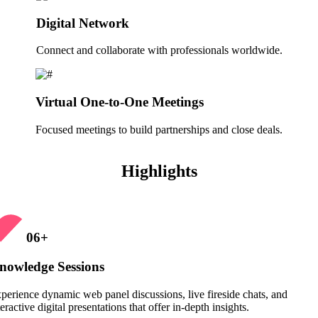
Digital Network
Connect and collaborate with professionals worldwide.
Virtual One-to-One Meetings
Focused meetings to build partnerships and close deals.
Highlights
06
+
nowledge Sessions
perience dynamic web panel discussions, live fireside chats, and
teractive digital presentations that offer in-depth insights.