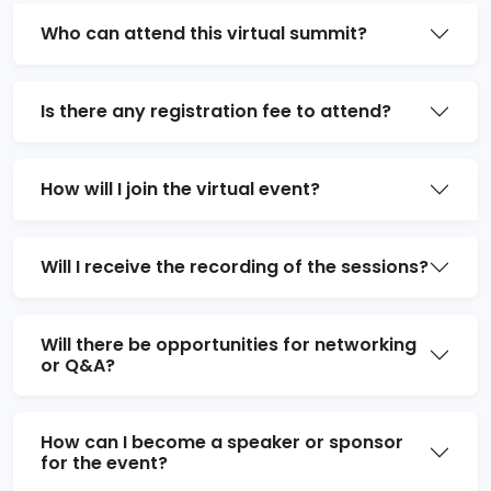
Who can attend this virtual summit?
Is there any registration fee to attend?
How will I join the virtual event?
Will I receive the recording of the sessions?
Will there be opportunities for networking
or Q&A?
How can I become a speaker or sponsor
for the event?