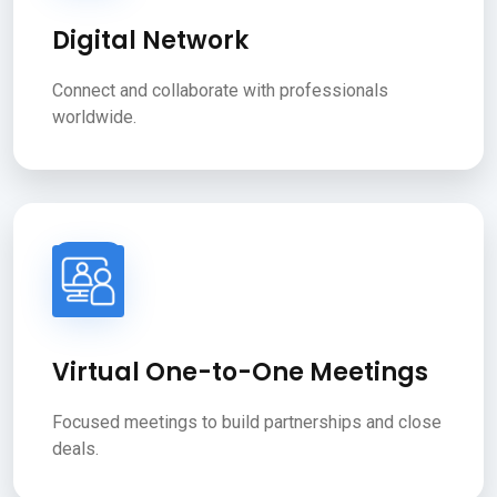
Digital Network
Connect and collaborate with professionals
worldwide.
Virtual One-to-One Meetings
Focused meetings to build partnerships and close
deals.