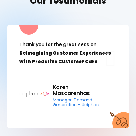
Our Testimonials
Thank you for the great session.
Reimagining Customer Experiences
with Proactive Customer Care
Karen
Mascarenhas
Manager, Demand
Generation - Uniphore