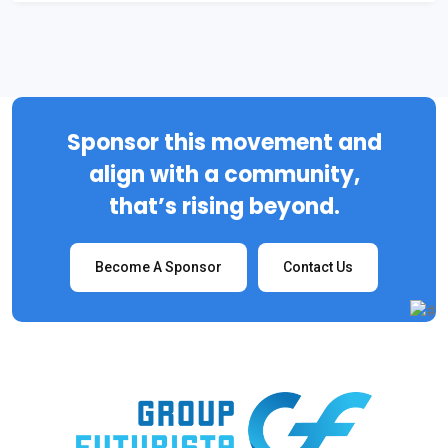
Sponsor this movement and
align with a community,
that’s rising beyond.
Become A Sponsor
Contact Us