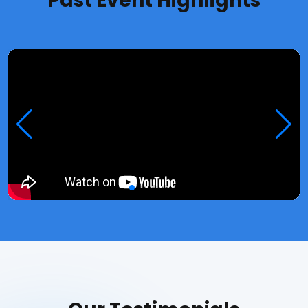
Past Event Highlights