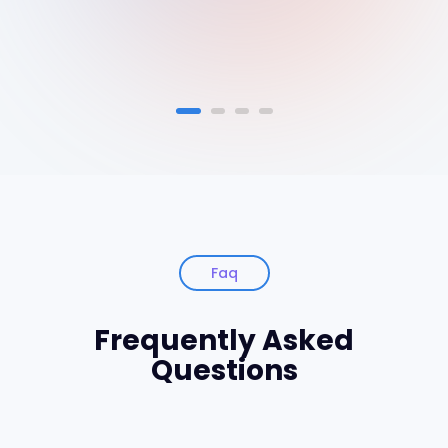
Faq
Frequently Asked
Questions