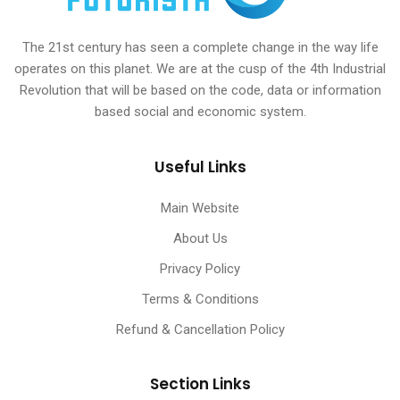
The 21st century has seen a complete change in the way life
operates on this planet. We are at the cusp of the 4th Industrial
Revolution that will be based on the code, data or information
based social and economic system.
Useful Links
Main Website
About Us
Privacy Policy
Terms & Conditions
Refund & Cancellation Policy
Section Links