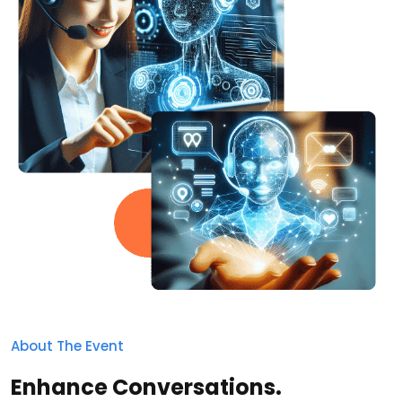
About The Event
Enhance Conversations.