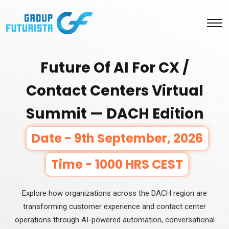
Future Of AI For CX /
Contact Centers Virtual
Summit — DACH Edition
Date - 9th September, 2026
Time - 1000 HRS CEST
Explore how organizations across the DACH region are
transforming customer experience and contact center
operations through AI-powered automation, conversational