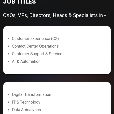
JOB TITLES
CXOs, VPs, Directors, Heads & Specialists in -
Customer Experience (CX)
Contact Center Operations
Customer Support & Service
AI & Automation
Digital Transformation
IT & Technology
Data & Analytics