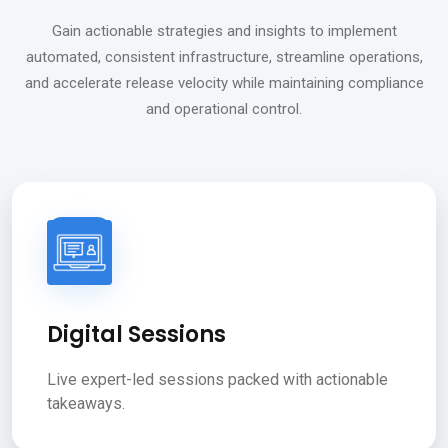
Gain actionable strategies and insights to implement
automated, consistent infrastructure, streamline operations,
and accelerate release velocity while maintaining compliance
and operational control.
Digital Sessions
Live expert-led sessions packed with actionable
takeaways.