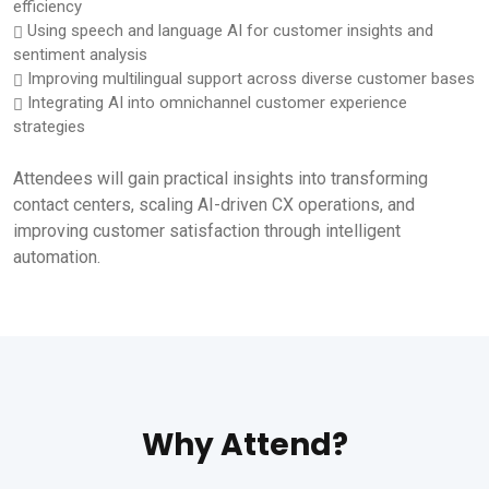
efficiency
Using speech and language AI for customer insights and
sentiment analysis
Improving multilingual support across diverse customer bases
Integrating AI into omnichannel customer experience
strategies
Attendees will gain practical insights into transforming
contact centers, scaling AI-driven CX operations, and
improving customer satisfaction through intelligent
automation.
Why Attend?