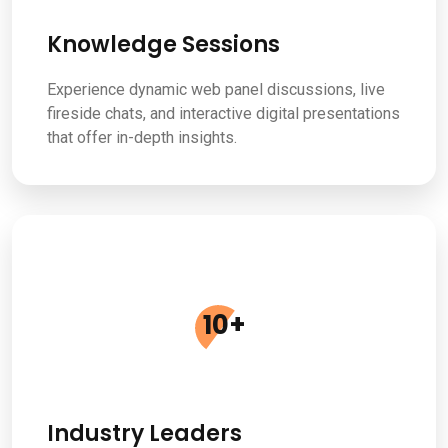
Knowledge Sessions
Experience dynamic web panel discussions, live
fireside chats, and interactive digital presentations
that offer in-depth insights.
10
+
Industry Leaders