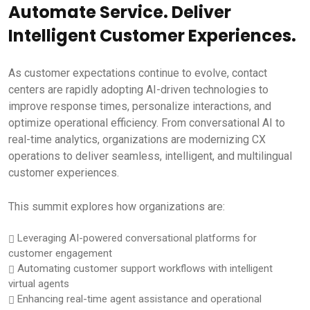
Automate Service. Deliver
Intelligent Customer Experiences.
As customer expectations continue to evolve, contact
centers are rapidly adopting AI-driven technologies to
improve response times, personalize interactions, and
optimize operational efficiency. From conversational AI to
real-time analytics, organizations are modernizing CX
operations to deliver seamless, intelligent, and multilingual
customer experiences.
This summit explores how organizations are:
Leveraging AI-powered conversational platforms for
customer engagement
Automating customer support workflows with intelligent
virtual agents
Enhancing real-time agent assistance and operational