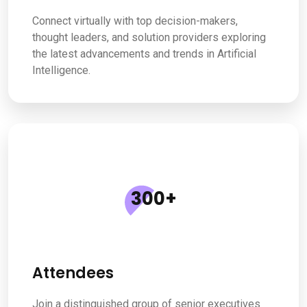
Connect virtually with top decision-makers,
thought leaders, and solution providers exploring
the latest advancements and trends in Artificial
Intelligence.
300
+
Attendees
Join a distinguished group of senior executives