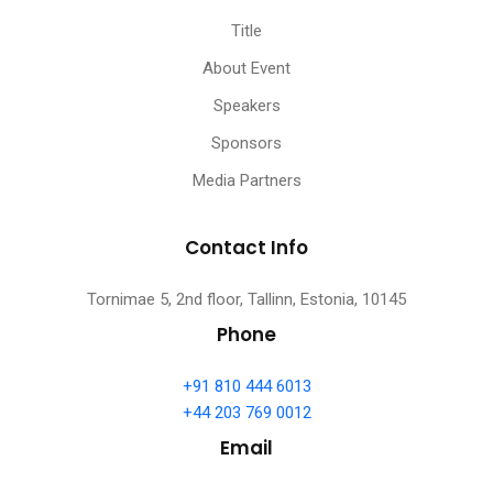
Title
About Event
Speakers
Sponsors
Media Partners
Contact Info
Tornimae 5, 2nd floor, Tallinn, Estonia, 10145
Phone
+91 810 444 6013
+44 203 769 0012
Email