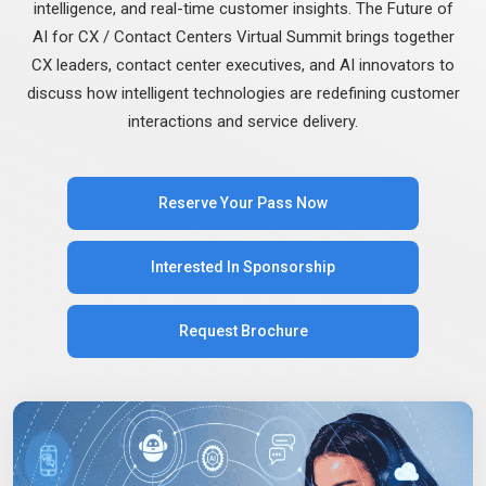
intelligence, and real-time customer insights. The Future of
AI for CX / Contact Centers Virtual Summit brings together
CX leaders, contact center executives, and AI innovators to
discuss how intelligent technologies are redefining customer
interactions and service delivery.
Reserve Your Pass Now
Interested In Sponsorship
Request Brochure