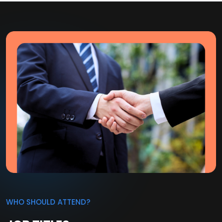
WHO SHOULD ATTEND?