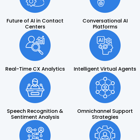
Future of AI in Contact
Conversational AI
Centers
Platforms
Real-Time CX Analytics
Intelligent Virtual Agents
Speech Recognition &
Omnichannel Support
Sentiment Analysis
Strategies