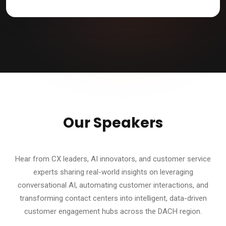
Our Speakers
Hear from CX leaders, AI innovators, and customer service
experts sharing real-world insights on leveraging
conversational AI, automating customer interactions, and
transforming contact centers into intelligent, data-driven
customer engagement hubs across the DACH region.