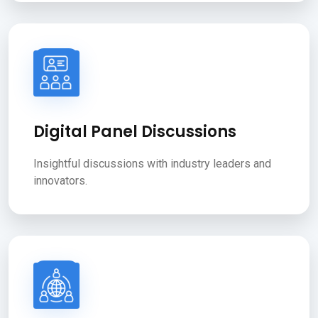
Digital Panel Discussions
Insightful discussions with industry leaders and
innovators.