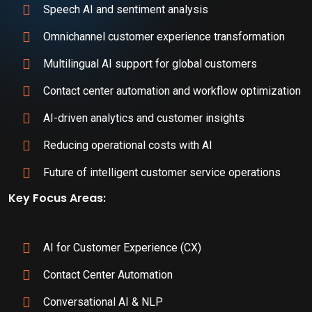
Speech AI and sentiment analysis
Omnichannel customer experience transformation
Multilingual AI support for global customers
Contact center automation and workflow optimization
AI-driven analytics and customer insights
Reducing operational costs with AI
Future of intelligent customer service operations
Key Focus Areas:
AI for Customer Experience (CX)
Contact Center Automation
Conversational AI & NLP