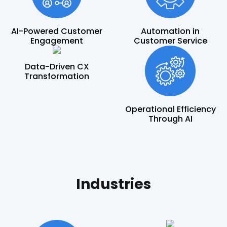
AI-Powered Customer
Automation in
Engagement
Customer Service
Data-Driven CX
Transformation
Operational Efficiency
Through AI
Industries