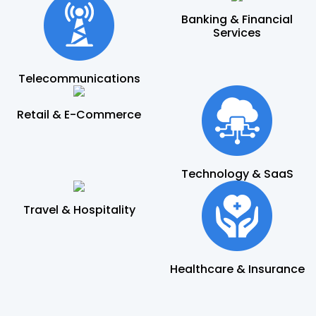
Banking & Financial
Services
Telecommunications
Retail & E-Commerce
Technology & SaaS
Travel & Hospitality
Healthcare & Insurance