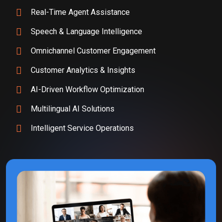
Real-Time Agent Assistance
Speech & Language Intelligence
Omnichannel Customer Engagement
Customer Analytics & Insights
AI-Driven Workflow Optimization
Multilingual AI Solutions
Intelligent Service Operations