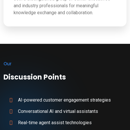
and industry professionals for meaningful
knowledge exchange and collaboration.
Our
Discussion Points
AI-powered customer engagement strategies
Conversational AI and virtual assistants
Real-time agent assist technologies