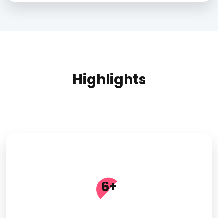
Highlights
6
+