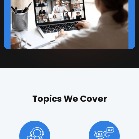
Topics We Cover