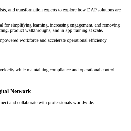
ists, and transformation experts to explore how DAP solutions are
 for simplifying learning, increasing engagement, and removing
ding, product walkthroughs, and in-app training at scale.
 empowered workforce and accelerate operational efficiency.
e velocity while maintaining compliance and operational control.
gital Network
nect and collaborate with professionals worldwide.