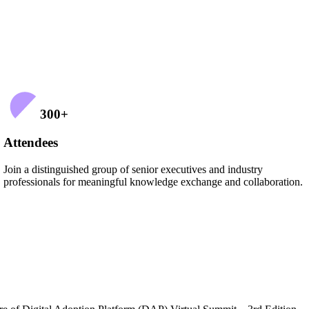
300
+
Attendees
Join a distinguished group of senior executives and industry
professionals for meaningful knowledge exchange and collaboration.