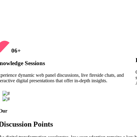
06
+
nowledge Sessions
perience dynamic web panel discussions, live fireside chats, and
teractive digital presentations that offer in-depth insights.
Our
Discussion Points