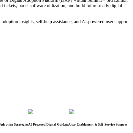
ture of Digital Adoption Platform (DAP) Virtual Summit – 3rd Edition
ickets, boost software utilization, and build future-ready digital
 adoption insights, self-help assistance, and AI-powered user support.
Adoption Strategies
AI-Powered Digital Guidanc
User Enablement & Self-Service Support