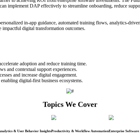
 barrier to achieving ROI from enterprise software investments. The Fu
an implement DAP effectively to streamline onboarding, reduce support t
ersonalized in-app guidance, automated training flows, analytics-driven
ve impactful digital transformation outcomes.
celerate adoption and reduce training time.
ws and contextual support experiences.
cesses and increase digital engagement.
enabling digital-first business ecosystems.
Topics We Cover
nalytics & User Behavior Insights
Productivity & Workflow Automation
Enterprise Software 