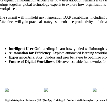
As digital transformation accelerates, low user adoption remains a key
brings together global technology experts to explore how organizations c
workplaces.
The summit will highlight next-generation DAP capabilities, including p
Attendees will gain practical strategies to enhance productivity and dri
Key Focus Areas:
Intelligent User Onboarding
: Learn how guided walkthroughs ac
Automation for Efficiency
: Explore automated learning workflo
Experience Analytics
: Understand user behavior to optimize pro
Future of Digital Workflows
: Discover scalable frameworks for 
Digital Adoption Platforms (DAP)
In-App Training & Product Walkthroughs
Experience A