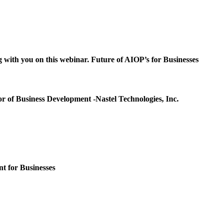
g with you on this webinar.
Future of AIOP’s for Businesses
or of Business Development -Nastel Technologies, Inc.
t for Businesses