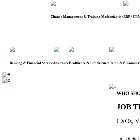
Change Management & Training Modernization
ERP / CRM
Banking & Financial Services
Insurance
Healthcare & Life Sciences
Retail & E-Commer
WHO SHO
JOB T
CXOs, VP
Digital