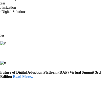
cess
timization
 Digital Solutions
ies.
Future of Digital Adoption Platform (DAP) Virtual Summit 3rd
Edition
Read More..