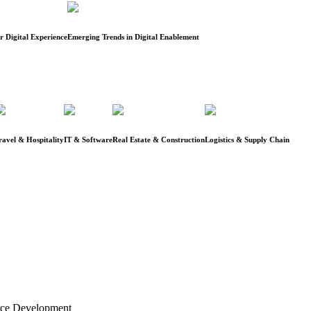
 Digital Experience
Emerging Trends in Digital Enablement
ravel & Hospitality
IT & Software
Real Estate & Construction
Logistics & Supply Chain
rce Development