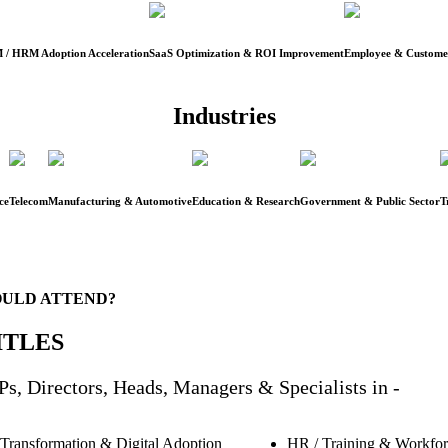
 / HRM Adoption Acceleration
SaaS Optimization & ROI Improvement
Employee & Customer
Industries
ce
Telecom
Manufacturing & Automotive
Education & Research
Government & Public Sector
T
ULD ATTEND?
ITLES
s, Directors, Heads, Managers & Specialists in -
 Transformation & Digital Adoption
HR / Training & Workfo