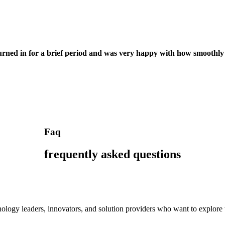
turned in for a brief period and was very happy with how smoothly
Faq
frequently asked questions
ology leaders, innovators, and solution providers who want to explore the