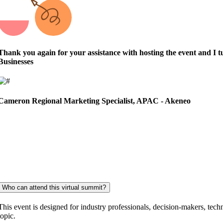
Thank you again for your assistance with hosting the event and I 
Businesses
Cameron
Regional Marketing Specialist, APAC - Akeneo
Who can attend this virtual summit?
This event is designed for industry professionals, decision-makers, techn
topic.