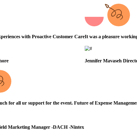
periences with Proactive Customer Care
It was a pleasure workin
hore
Jennifer Mavaseh
Direct
h for all ur support for the event.
Future of Expense Managemen
ield Marketing Manager -DACH -Nintex