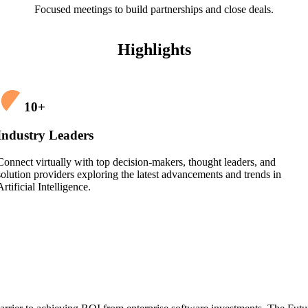
Focused meetings to build partnerships and close deals.
Highlights
10
+
Industry Leaders
Connect virtually with top decision-makers, thought leaders, and
solution providers exploring the latest advancements and trends in
Artificial Intelligence.