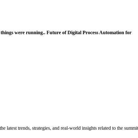
 things were running..
Future of Digital Process Automation for
 latest trends, strategies, and real-world insights related to the summi