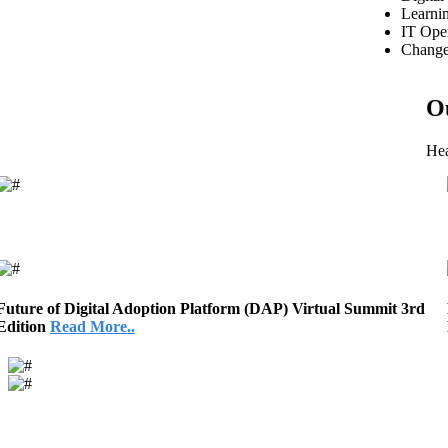
Learni
IT Oper
Change
O
Hea
Future of Digital Adoption Platform (DAP) Virtual Summit 3rd
Edition
Read More..