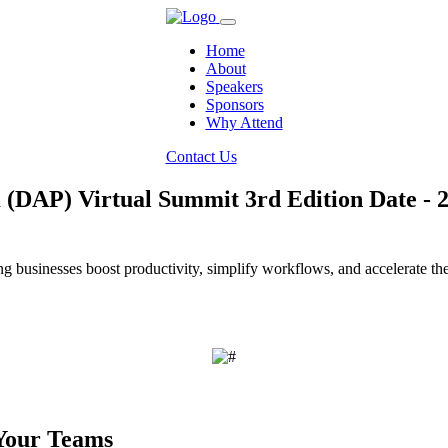
Home
About
Speakers
Sponsors
Why Attend
Contact Us
m (DAP) Virtual Summit 3rd Edition
Date - 
businesses boost productivity, simplify workflows, and accelerate the e
Your Teams