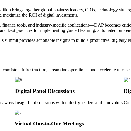
tion brings together global business leaders, CIOs, technology strateg
d maximize the ROI of digital investments.
ance tools, and industry-specific applications—DAP becomes critical
s and best practices for implementing guided learning, automated onboar
is summit provides actionable insights to build a productive, digitally
 consistent infrastructure, streamline operations, and accelerate releas
Digital Panel Discussions
Di
akeaways.
Insightful discussions with industry leaders and innovators.
Con
Virtual One-to-One Meetings