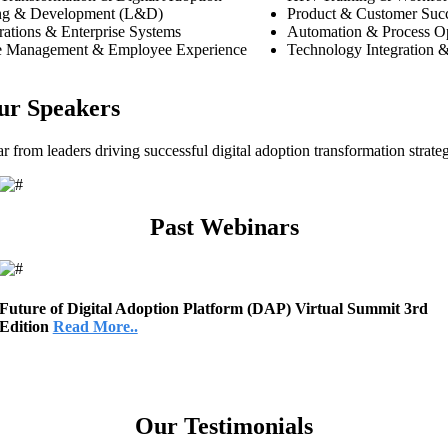
ng & Development (L&D)
Product & Customer Suc
ations & Enterprise Systems
Automation & Process Op
 Management & Employee Experience
Technology Integration &
ur Speakers
r from leaders driving successful digital adoption transformation strateg
Past Webinars
Future of Digital Adoption Platform (DAP) Virtual Summit 3rd
Edition
Read More..
Our Testimonials