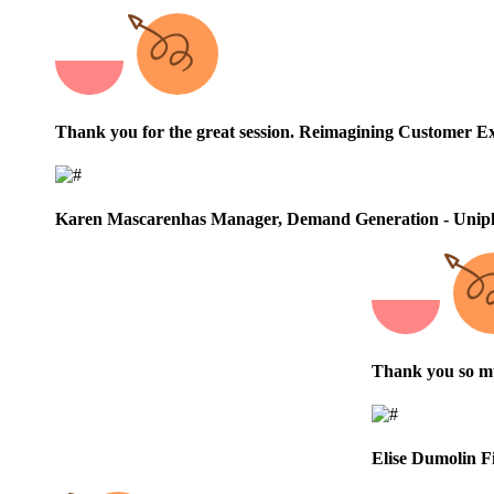
Thank you for the great session.
Reimagining Customer Ex
Karen Mascarenhas
Manager, Demand Generation - Unip
Thank you so muc
Elise Dumolin
F