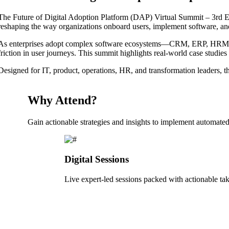
The Future of Digital Adoption Platform (DAP) Virtual Summit – 3rd Edi
reshaping the way organizations onboard users, implement software, an
As enterprises adopt complex software ecosystems—CRM, ERP, HRM, fin
friction in user journeys. This summit highlights real-world case studie
Designed for IT, product, operations, HR, and transformation leaders, th
Why Attend?
Gain actionable strategies and insights to implement automated,
Digital Sessions
Live expert-led sessions packed with actionable t