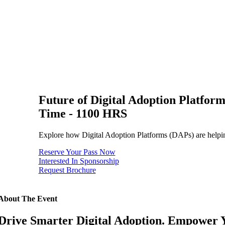
Future of Digital Adoption Platfor
Time - 1100 HRS
Explore how Digital Adoption Platforms (DAPs) are helping 
Reserve Your Pass Now
Interested In Sponsorship
Request Brochure
About The Event
Drive Smarter Digital Adoption. Empower 