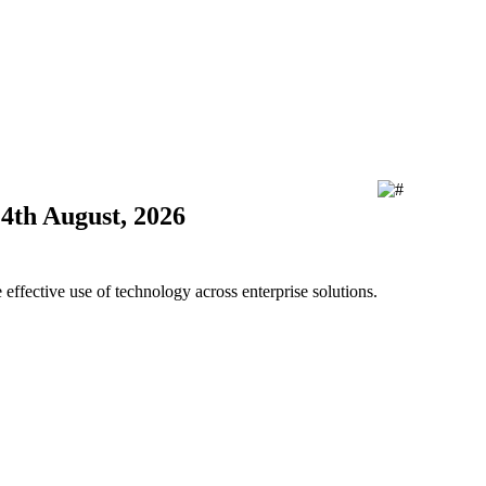
24th August, 2026
ffective use of technology across enterprise solutions.