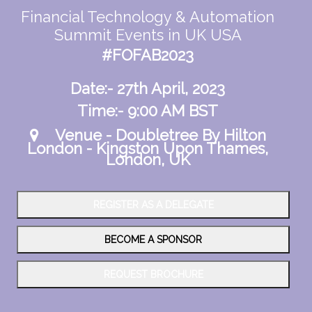
Financial Technology & Automation
Summit Events in UK USA
#FOFAB2023
Date:- 27th April, 2023
Time:- 9:00 AM BST
Venue - Doubletree By Hilton
London - Kingston Upon Thames,
London, UK
REGISTER AS A DELEGATE
BECOME A SPONSOR
REQUEST BROCHURE