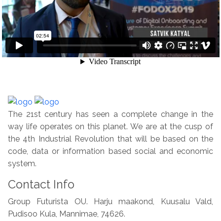
The 21st century has seen a complete change in the
way life operates on this planet. We are at the cusp of
the 4th Industrial Revolution that will be based on the
code, data or information based social and economic
system.
Contact Info
Group Futurista OU. Harju maakond, Kuusalu Vald,
Pudisoo Kula, Mannimae, 74626.