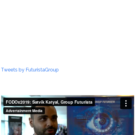
Tweets by FuturistaGroup