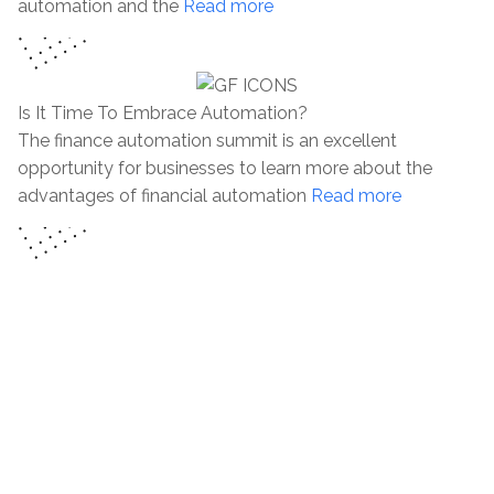
automation and the
Read more
Is It Time To Embrace Automation?
The finance automation summit is an excellent
opportunity for businesses to learn more about the
advantages of financial automation
Read more
“A wise person should have money in their head, but not
in their heart.” —Jonathan Swift