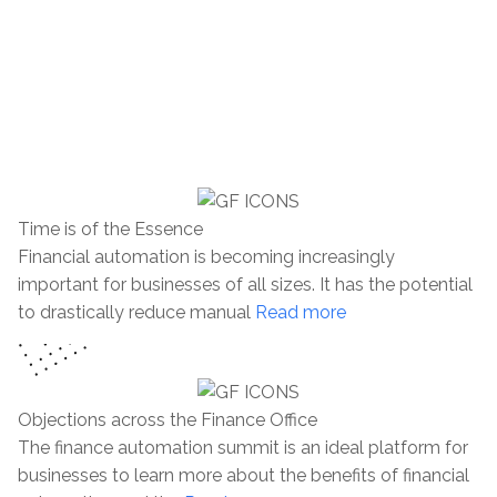
departments. The event is held in the United
Kingdom and provides an invaluable platform
for networking with other professionals and
discovering the latest trends in the FinTech
industry.
Time is of the Essence
Financial automation is becoming increasingly
important for businesses of all sizes. It has the potential
to drastically reduce manual
Read more
Objections across the Finance Office
The finance automation summit is an ideal platform for
businesses to learn more about the benefits of financial