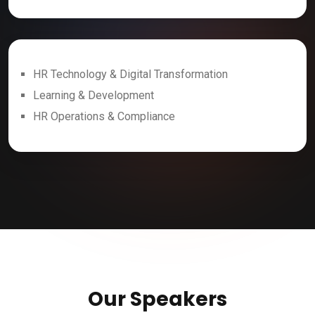
HR Technology & Digital Transformation
Learning & Development
HR Operations & Compliance
Our Speakers