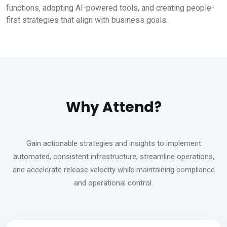
functions, adopting AI-powered tools, and creating people-
first strategies that align with business goals.
Why Attend?
Gain actionable strategies and insights to implement
automated, consistent infrastructure, streamline operations,
and accelerate release velocity while maintaining compliance
and operational control.