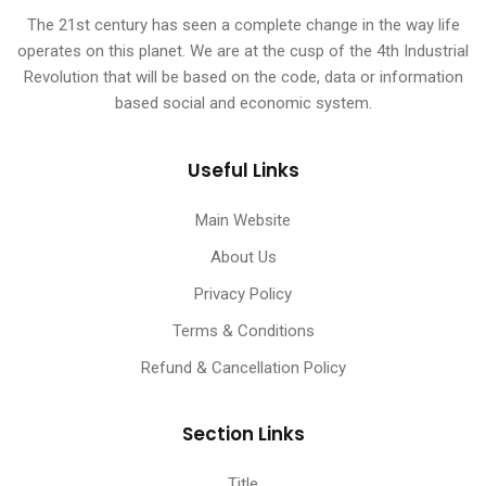
The 21st century has seen a complete change in the way life
operates on this planet. We are at the cusp of the 4th Industrial
Revolution that will be based on the code, data or information
based social and economic system.
Useful Links
Main Website
About Us
Privacy Policy
Terms & Conditions
Refund & Cancellation Policy
Section Links
Title