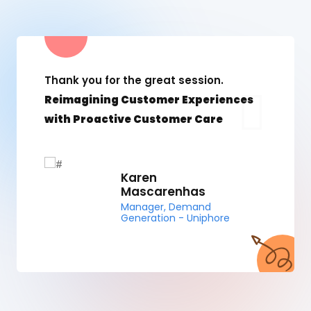
Thank you for the great session.
Reimagining Customer Experiences
with Proactive Customer Care
Karen
Mascarenhas
Manager, Demand
Generation - Uniphore