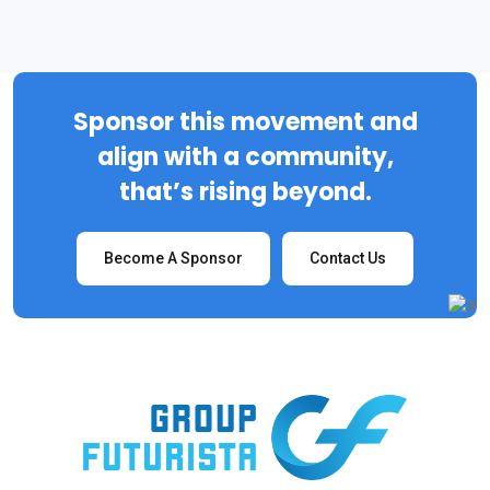
Sponsor this movement and
align with a community,
that’s rising beyond.
Become A Sponsor
Contact Us