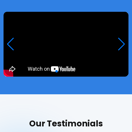
Our Testimonials