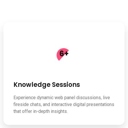
6
+
Knowledge Sessions
Experience dynamic web panel discussions, live
fireside chats, and interactive digital presentations
that offer in-depth insights.