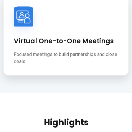
Virtual One-to-One Meetings
Focused meetings to build partnerships and close
deals.
Highlights