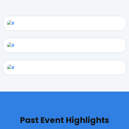
Past Event Highlights