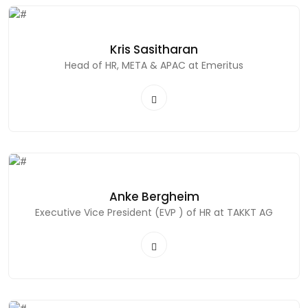
Kris Sasitharan
Head of HR, META & APAC at Emeritus
Anke Bergheim
Executive Vice President (EVP ) of HR at TAKKT AG