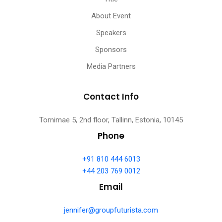
About Event
Speakers
Sponsors
Media Partners
Contact Info
Tornimae 5, 2nd floor, Tallinn, Estonia, 10145
Phone
+91 810 444 6013
+44 203 769 0012
Email
jennifer@groupfuturista.com