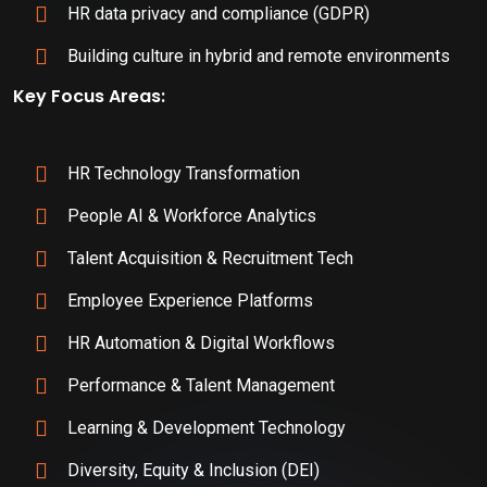
HR data privacy and compliance (GDPR)
Building culture in hybrid and remote environments
Key Focus Areas:
HR Technology Transformation
People AI & Workforce Analytics
Talent Acquisition & Recruitment Tech
Employee Experience Platforms
HR Automation & Digital Workflows
Performance & Talent Management
Learning & Development Technology
Diversity, Equity & Inclusion (DEI)