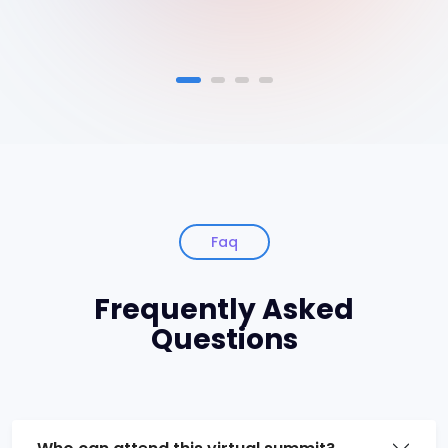
Faq
Frequently Asked
Questions