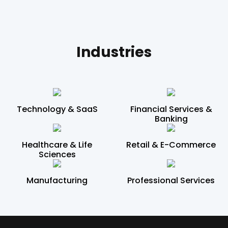
Industries
Technology & SaaS
Financial Services &
Banking
Healthcare & Life
Retail & E-Commerce
Sciences
Manufacturing
Professional Services