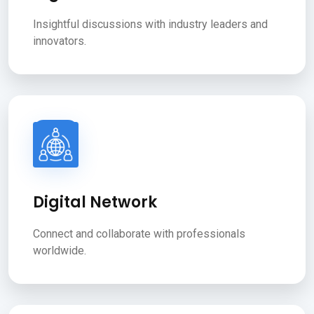
Insightful discussions with industry leaders and
innovators.
Digital Network
Connect and collaborate with professionals
worldwide.