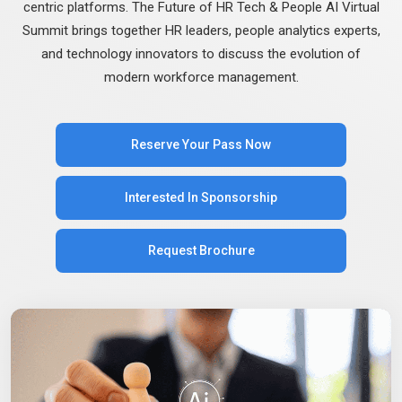
centric platforms. The Future of HR Tech & People AI Virtual
Summit brings together HR leaders, people analytics experts,
and technology innovators to discuss the evolution of
modern workforce management.
Reserve Your Pass Now
Interested In Sponsorship
Request Brochure