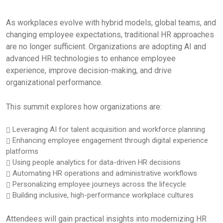
As workplaces evolve with hybrid models, global teams, and
changing employee expectations, traditional HR approaches
are no longer sufficient. Organizations are adopting AI and
advanced HR technologies to enhance employee
experience, improve decision-making, and drive
organizational performance.
This summit explores how organizations are:
Leveraging AI for talent acquisition and workforce planning
Enhancing employee engagement through digital experience
platforms
Using people analytics for data-driven HR decisions
Automating HR operations and administrative workflows
Personalizing employee journeys across the lifecycle
Building inclusive, high-performance workplace cultures
Attendees will gain practical insights into modernizing HR