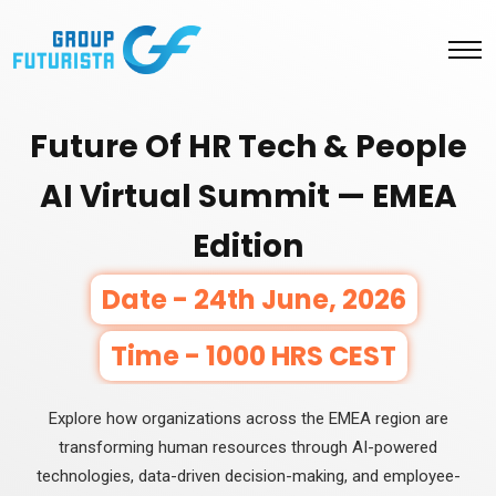
Future Of HR Tech & People
AI Virtual Summit — EMEA
Edition
Date - 24th June, 2026
Time - 1000 HRS CEST
Explore how organizations across the EMEA region are
transforming human resources through AI-powered
technologies, data-driven decision-making, and employee-