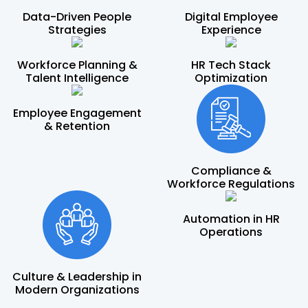
Data-Driven People
Digital Employee
Strategies
Experience
Workforce Planning &
HR Tech Stack
Talent Intelligence
Optimization
Employee Engagement
& Retention
Compliance &
Workforce Regulations
Automation in HR
Operations
Culture & Leadership in
Modern Organizations