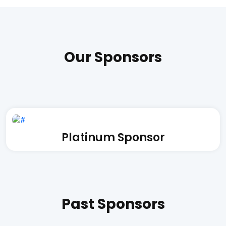
Our Sponsors
Platinum Sponsor
Past Sponsors