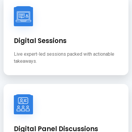
Digital Sessions
Live expert-led sessions packed with actionable
takeaways.
Digital Panel Discussions