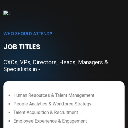
WHO SHOULD ATTEND?
JOB TITLES
CXOs, VPs, Directors, Heads, Managers &
Specialists in -
Human Resources & Talent Management
People Analytics & Workforce Strategy
Talent Acquisition & Recruitment
Employee Experience & Engagement