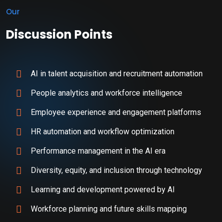
Our
Discussion Points
AI in talent acquisition and recruitment automation
People analytics and workforce intelligence
Employee experience and engagement platforms
HR automation and workflow optimization
Performance management in the AI era
Diversity, equity, and inclusion through technology
Learning and development powered by AI
Workforce planning and future skills mapping