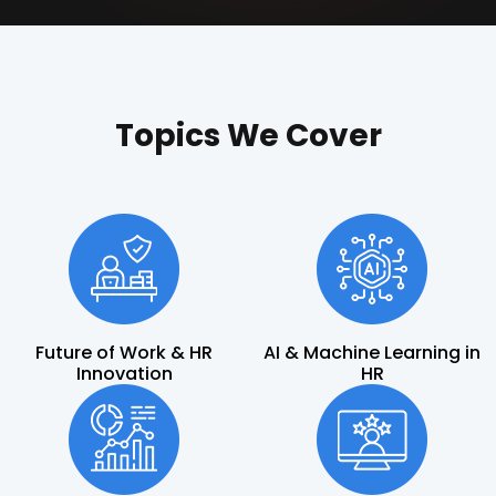
Topics We Cover
Future of Work & HR
AI & Machine Learning in
Innovation
HR