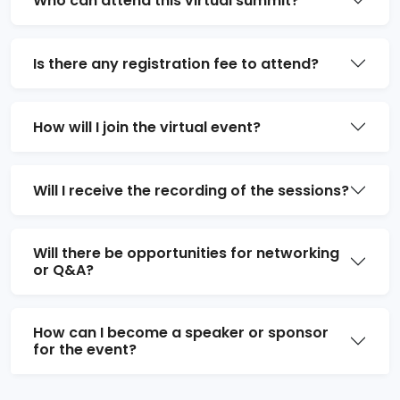
Who can attend this virtual summit?
Is there any registration fee to attend?
How will I join the virtual event?
Will I receive the recording of the sessions?
Will there be opportunities for networking
or Q&A?
How can I become a speaker or sponsor
for the event?