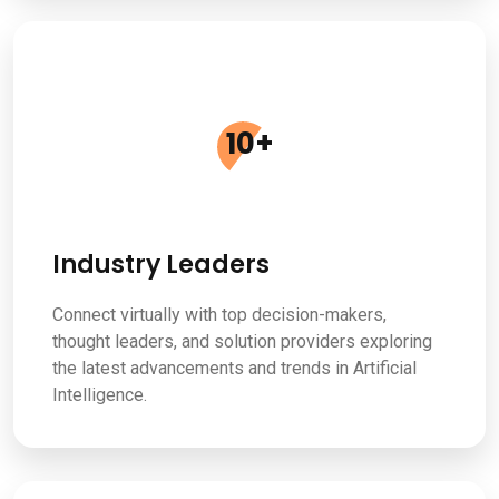
10
+
Industry Leaders
Connect virtually with top decision-makers,
thought leaders, and solution providers exploring
the latest advancements and trends in Artificial
Intelligence.