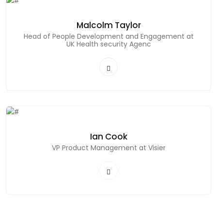
Malcolm Taylor
Head of People Development and Engagement at
UK Health security Agenc
Ian Cook
VP Product Management at Visier