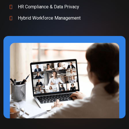
HR Compliance & Data Privacy
Hybrid Workforce Management