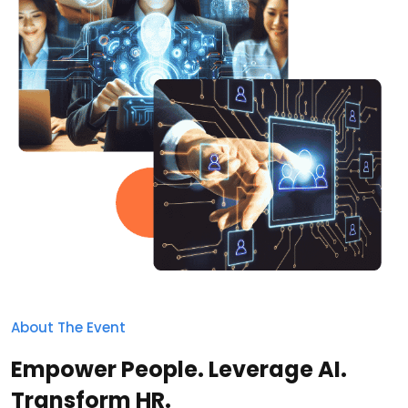
About The Event
Empower People. Leverage AI.
Transform HR.