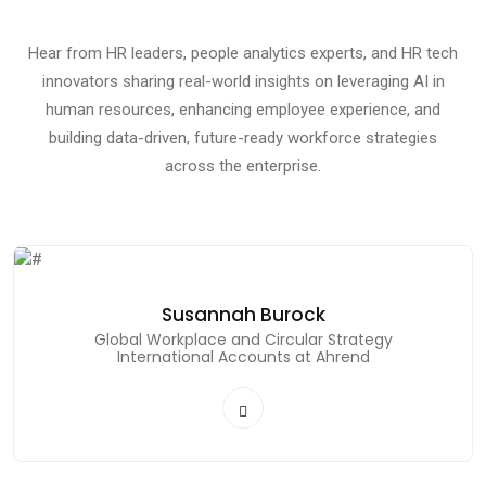
Hear from HR leaders, people analytics experts, and HR tech
innovators sharing real-world insights on leveraging AI in
human resources, enhancing employee experience, and
building data-driven, future-ready workforce strategies
across the enterprise.
Susannah Burock
Global Workplace and Circular Strategy
International Accounts at Ahrend