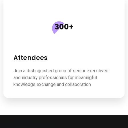
300
+
Attendees
Join a distinguished group of senior executives
and industry professionals for meaningful
knowledge exchange and collaboration.