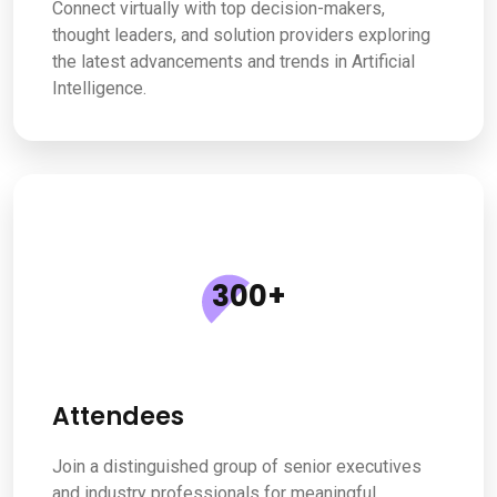
Connect virtually with top decision-makers,
thought leaders, and solution providers exploring
the latest advancements and trends in Artificial
Intelligence.
300
+
Attendees
Join a distinguished group of senior executives
and industry professionals for meaningful