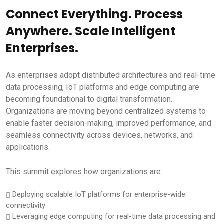
Connect Everything. Process
Anywhere. Scale Intelligent
Enterprises.
As enterprises adopt distributed architectures and real-time
data processing, IoT platforms and edge computing are
becoming foundational to digital transformation.
Organizations are moving beyond centralized systems to
enable faster decision-making, improved performance, and
seamless connectivity across devices, networks, and
applications.
This summit explores how organizations are:
Deploying scalable IoT platforms for enterprise-wide
connectivity
Leveraging edge computing for real-time data processing and