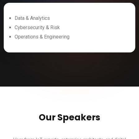
Data & Analytics
Cybersecurity & Risk
Operations & Engineering
Our Speakers