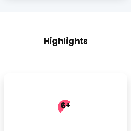
Highlights
6
+