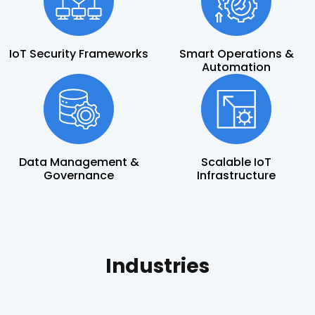
IoT Security Frameworks
Smart Operations &
Automation
Data Management &
Scalable IoT
Governance
Infrastructure
Industries