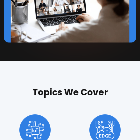
Topics We Cover