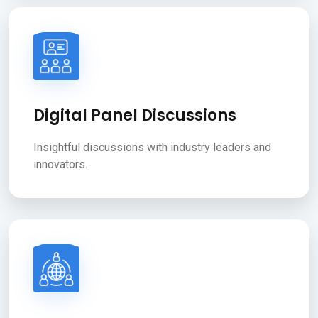
Digital Panel Discussions
Insightful discussions with industry leaders and
innovators.