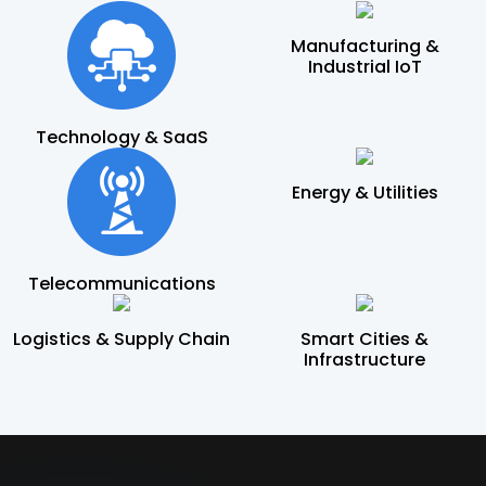
Manufacturing &
Industrial IoT
Technology & SaaS
Energy & Utilities
Telecommunications
Logistics & Supply Chain
Smart Cities &
Infrastructure