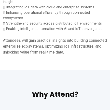
insights
Integrating IoT data with cloud and enterprise systems
Enhancing operational efficiency through connected
ecosystems
Strengthening security across distributed IoT environments
Enabling intelligent automation with AI and IoT convergence
Attendees will gain practical insights into building connected
enterprise ecosystems, optimizing IoT infrastructure, and
unlocking value from real-time data.
Why Attend?