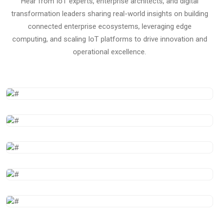
Hear from IoT experts, enterprise architects, and digital
transformation leaders sharing real-world insights on building
connected enterprise ecosystems, leveraging edge
computing, and scaling IoT platforms to drive innovation and
operational excellence.