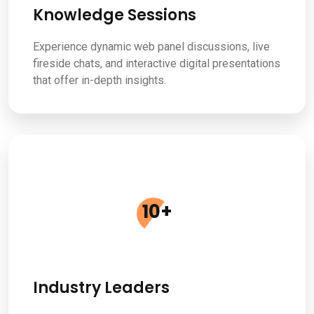
Knowledge Sessions
Experience dynamic web panel discussions, live
fireside chats, and interactive digital presentations
that offer in-depth insights.
10
+
Industry Leaders