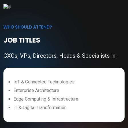
WHO SHOULD ATTEND?
JOB TITLES
CXOs, VPs, Directors, Heads & Specialists in -
IoT & Connected Technologies
Enterprise Architecture
Edge Computing & Infrastructure
IT & Digital Transformation