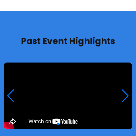
Past Event Highlights