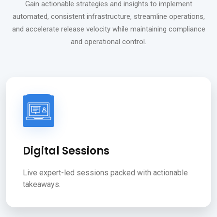
Gain actionable strategies and insights to implement
automated, consistent infrastructure, streamline operations,
and accelerate release velocity while maintaining compliance
and operational control.
Digital Sessions
Live expert-led sessions packed with actionable
takeaways.