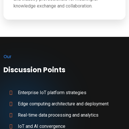
knowledge exchange and collaboration.
Our
Discussion Points
Enterprise IoT platform strategies
Edge computing architecture and deployment
Real-time data processing and analytics
IoT and AI convergence