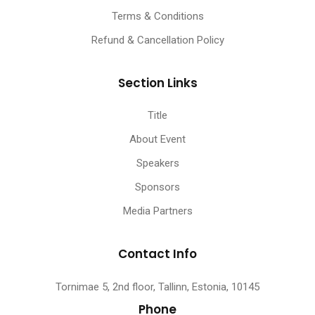
Terms & Conditions
Refund & Cancellation Policy
Section Links
Title
About Event
Speakers
Sponsors
Media Partners
Contact Info
Tornimae 5, 2nd floor, Tallinn, Estonia, 10145
Phone