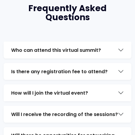
Frequently Asked
Questions
Who can attend this virtual summit?
Is there any registration fee to attend?
How will I join the virtual event?
Will I receive the recording of the sessions?