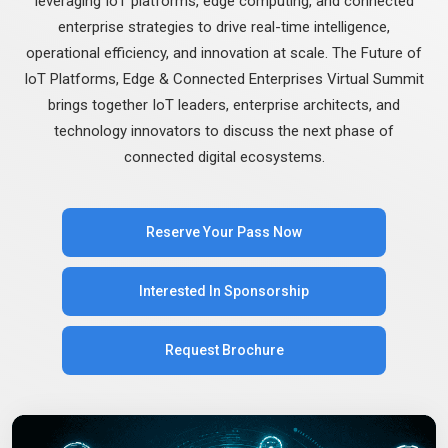
leveraging IoT platforms, edge computing, and connected
enterprise strategies to drive real-time intelligence,
operational efficiency, and innovation at scale. The Future of
IoT Platforms, Edge & Connected Enterprises Virtual Summit
brings together IoT leaders, enterprise architects, and
technology innovators to discuss the next phase of
connected digital ecosystems.
Reserve Your Pass Now
Interested In Sponsorship
Request Brochure