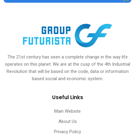
The 21st century has seen a complete change in the way life
operates on this planet. We are at the cusp of the 4th Industrial
Revolution that will be based on the code, data or information
based social and economic system.
Useful Links
Main Website
About Us
Privacy Policy