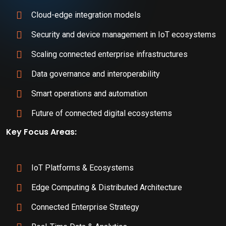
Cloud-edge integration models
Security and device management in IoT ecosystems
Scaling connected enterprise infrastructures
Data governance and interoperability
Smart operations and automation
Future of connected digital ecosystems
Key Focus Areas:
IoT Platforms & Ecosystems
Edge Computing & Distributed Architecture
Connected Enterprise Strategy