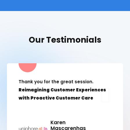
Our Testimonials
Thank you for the great session.
Reimagining Customer Experiences
with Proactive Customer Care
Karen
Mascarenhas