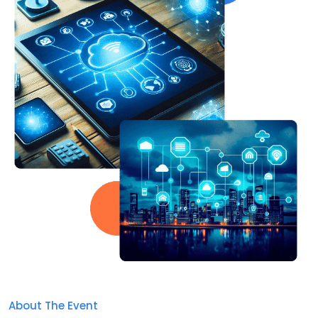
About The Event