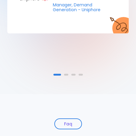
Manager, Demand
Generation - Uniphore
Faq