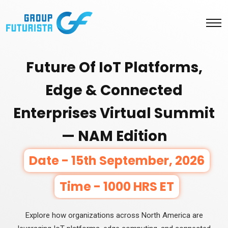
Future Of IoT Platforms,
Edge & Connected
Enterprises Virtual Summit
— NAM Edition
Date - 15th September, 2026
Time - 1000 HRS ET
Explore how organizations across North America are