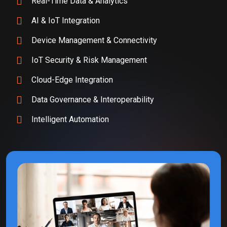
Real-Time Data & Analytics
AI & IoT Integration
Device Management & Connectivity
IoT Security & Risk Management
Cloud-Edge Integration
Data Governance & Interoperability
Intelligent Automation