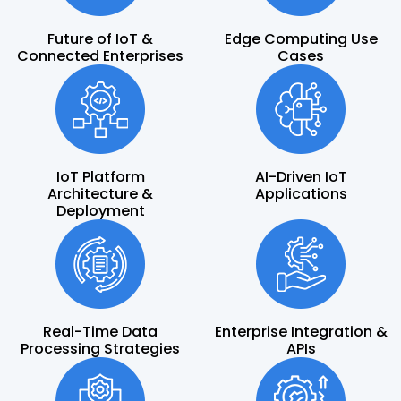
Future of IoT &
Edge Computing Use
Connected Enterprises
Cases
IoT Platform
AI-Driven IoT
Architecture &
Applications
Deployment
Real-Time Data
Enterprise Integration &
Processing Strategies
APIs