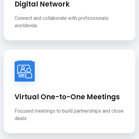
Digital Network
Connect and collaborate with professionals
worldwide.
Virtual One-to-One Meetings
Focused meetings to build partnerships and close
deals.