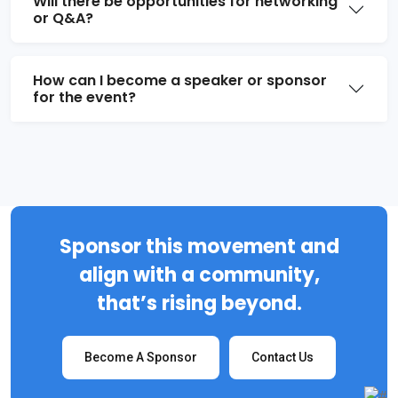
Will there be opportunities for networking
or Q&A?
How can I become a speaker or sponsor
for the event?
Sponsor this movement and
align with a community,
that’s rising beyond.
Become A Sponsor
Contact Us