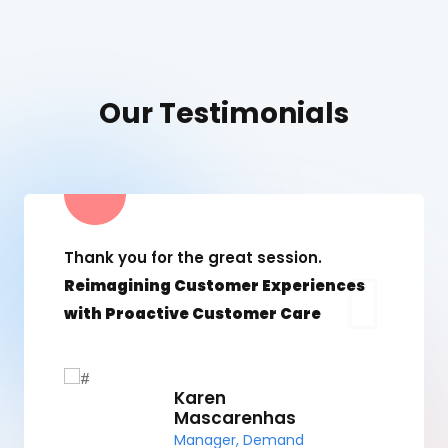
Our Testimonials
Thank you for the great session.
Reimagining Customer Experiences
with Proactive Customer Care
Karen
Mascarenhas
Manager, Demand