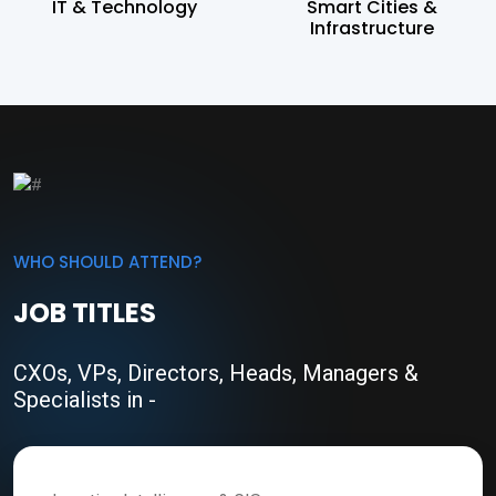
IT & Technology
Smart Cities &
Infrastructure
WHO SHOULD ATTEND?
JOB TITLES
CXOs, VPs, Directors, Heads, Managers &
Specialists in -