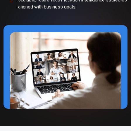
aligned with business goals.