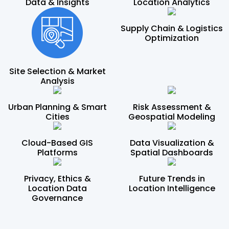
Data & Insights
Location Analytics
Supply Chain & Logistics
Optimization
Site Selection & Market
Analysis
Urban Planning & Smart
Risk Assessment &
Cities
Geospatial Modeling
Cloud-Based GIS
Data Visualization &
Platforms
Spatial Dashboards
Privacy, Ethics &
Future Trends in
Location Data
Location Intelligence
Governance