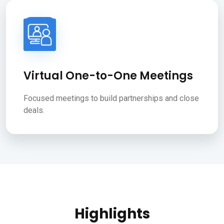
Virtual One-to-One Meetings
Focused meetings to build partnerships and close
deals.
Highlights