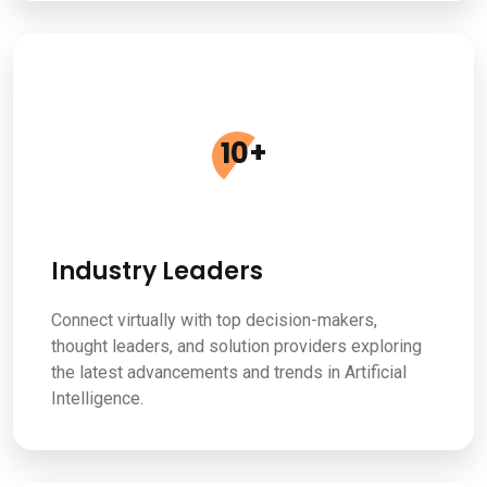
10
+
Industry Leaders
Connect virtually with top decision-makers,
thought leaders, and solution providers exploring
the latest advancements and trends in Artificial
Intelligence.