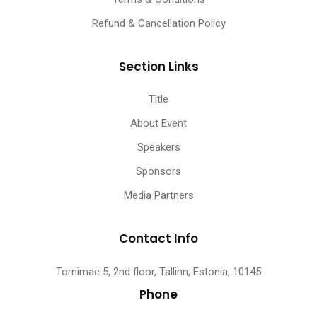
Refund & Cancellation Policy
Section Links
Title
About Event
Speakers
Sponsors
Media Partners
Contact Info
Tornimae 5, 2nd floor, Tallinn, Estonia, 10145
Phone