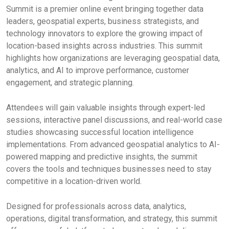
Summit is a premier online event bringing together data
leaders, geospatial experts, business strategists, and
technology innovators to explore the growing impact of
location-based insights across industries. This summit
highlights how organizations are leveraging geospatial data,
analytics, and AI to improve performance, customer
engagement, and strategic planning.
Attendees will gain valuable insights through expert-led
sessions, interactive panel discussions, and real-world case
studies showcasing successful location intelligence
implementations. From advanced geospatial analytics to AI-
powered mapping and predictive insights, the summit
covers the tools and techniques businesses need to stay
competitive in a location-driven world.
Designed for professionals across data, analytics,
operations, digital transformation, and strategy, this summit