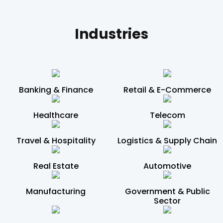
Industries
Banking & Finance
Retail & E-Commerce
Healthcare
Telecom
Travel & Hospitality
Logistics & Supply Chain
Real Estate
Automotive
Manufacturing
Government & Public
Sector