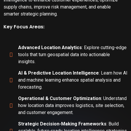
supply chains, improve risk management, and enable
smarter strategic planning.
Key Focus Areas:
Advanced Location Analytics
: Explore cutting-edge
tools that turn geospatial data into actionable
insights.
AI & Predictive Location Intelligence
: Learn how AI
and machine learning enhance spatial analysis and
forecasting.
Operational & Customer Optimization
: Understand
how location data improves logistics, site selection,
and customer engagement.
Strategic Decision-Making Frameworks
: Build
scalable, future-ready location intelligence strategies