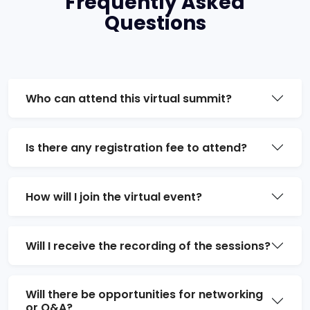
Frequently Asked
Questions
Who can attend this virtual summit?
Is there any registration fee to attend?
How will I join the virtual event?
Will I receive the recording of the sessions?
Will there be opportunities for networking
or Q&A?