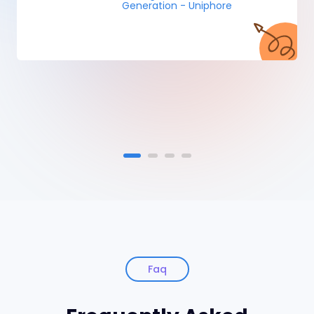
Generation - Uniphore
Faq