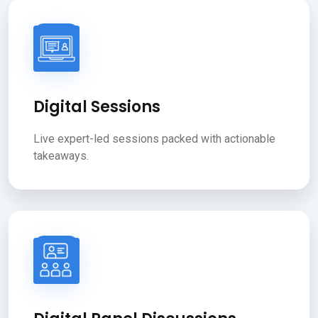
Digital Sessions
Live expert-led sessions packed with actionable
takeaways.