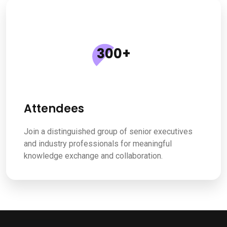
300
+
Attendees
Join a distinguished group of senior executives
and industry professionals for meaningful
knowledge exchange and collaboration.