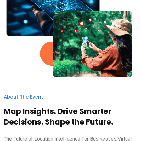
About The Event
Map Insights. Drive Smarter
Decisions. Shape the Future.
The Future of Location Intelligence For Businesses Virtual