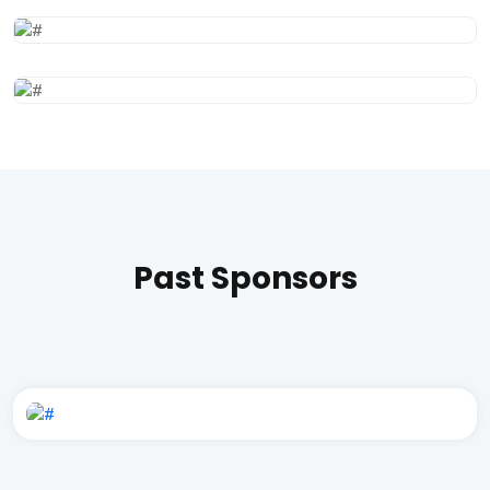
Past Sponsors