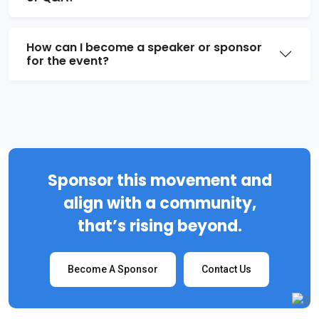
How can I become a speaker or sponsor
for the event?
Sponsor this movement and
align with a community,
that’s rising beyond.
Become A Sponsor
Contact Us