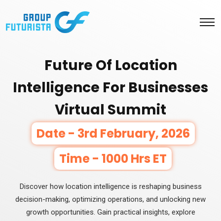
Future Of Location
Intelligence For Businesses
Virtual Summit
Date - 3rd February, 2026
Time - 1000 Hrs ET
Discover how location intelligence is reshaping business
decision-making, optimizing operations, and unlocking new
growth opportunities. Gain practical insights, explore