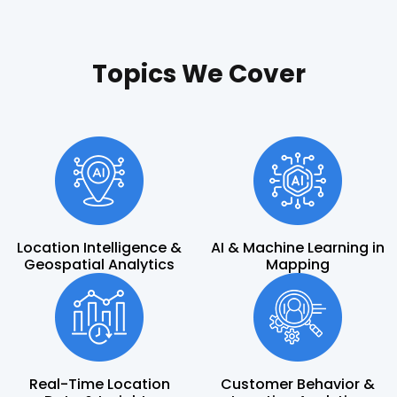
Topics We Cover
Location Intelligence &
AI & Machine Learning in
Geospatial Analytics
Mapping
Real-Time Location
Customer Behavior &