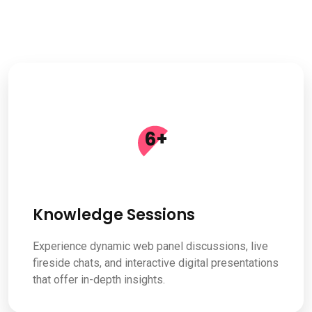
6
+
Knowledge Sessions
Experience dynamic web panel discussions, live
fireside chats, and interactive digital presentations
that offer in-depth insights.