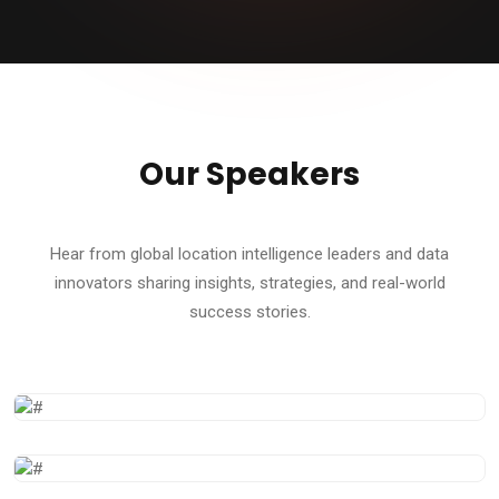
Our Speakers
Hear from global location intelligence leaders and data
innovators sharing insights, strategies, and real-world
success stories.