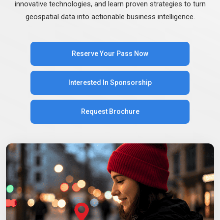
innovative technologies, and learn proven strategies to turn
geospatial data into actionable business intelligence.
Reserve Your Pass Now
Interested In Sponsorship
Request Brochure