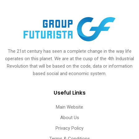
The 21st century has seen a complete change in the way life
operates on this planet. We are at the cusp of the 4th Industrial
Revolution that will be based on the code, data or information
based social and economic system.
Useful Links
Main Website
About Us
Privacy Policy
Terms & Conditions