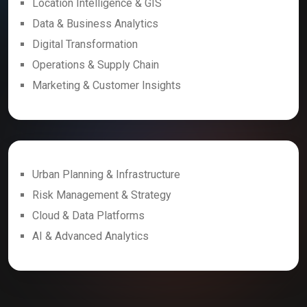
Location Intelligence & GIS
Data & Business Analytics
Digital Transformation
Operations & Supply Chain
Marketing & Customer Insights
Urban Planning & Infrastructure
Risk Management & Strategy
Cloud & Data Platforms
AI & Advanced Analytics