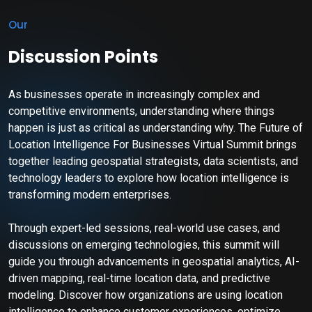
Our
Discussion Points
As businesses operate in increasingly complex and
competitive environments, understanding where things
happen is just as critical as understanding why. The Future of
Location Intelligence For Businesses Virtual Summit brings
together leading geospatial strategists, data scientists, and
technology leaders to explore how location intelligence is
transforming modern enterprises.
Through expert-led sessions, real-world use cases, and
discussions on emerging technologies, this summit will
guide you through advancements in geospatial analytics, AI-
driven mapping, real-time location data, and predictive
modeling. Discover how organizations are using location
intelligence to enhance customer experiences, optimize