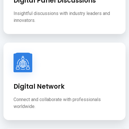
Digital Panel Discussions
Insightful discussions with industry leaders and
innovators.
Digital Network
Connect and collaborate with professionals
worldwide.