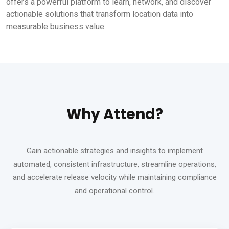
offers a powerful platform to learn, network, and discover
actionable solutions that transform location data into
measurable business value.
Why Attend?
Gain actionable strategies and insights to implement
automated, consistent infrastructure, streamline operations,
and accelerate release velocity while maintaining compliance
and operational control.